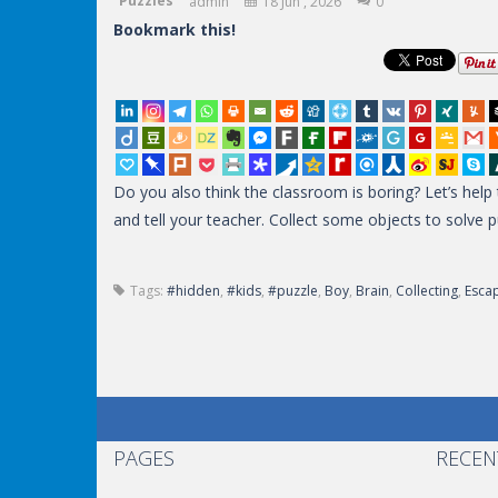
Puzzles
admin
18 Jun , 2026
0
Bookmark this!
Do you also think the classroom is boring? Let’s hel
and tell your teacher. Collect some objects to solve 
Tags:
#hidden
,
#kids
,
#puzzle
,
Boy
,
Brain
,
Collecting
,
Esca
PAGES
RECEN