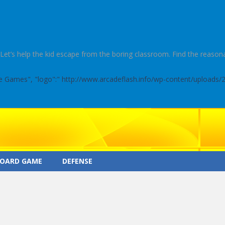
t’s help the kid escape from the boring classroom. Find the reasonab
ine Games", "logo":" http://www.arcadeflash.info/wp-content/uploads/
OARD GAME
DEFENSE