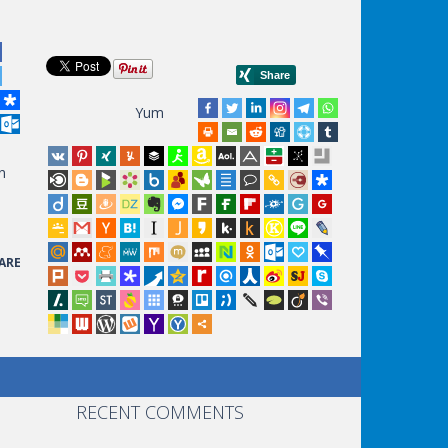
Yum
n
ARE
RECENT COMMENTS