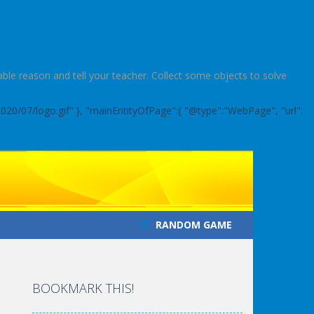
le reason and tell your teacher. Collect some objects to solve
2020/07/logo.gif" }, "mainEntityOfPage":{ "@type":"WebPage", "url":
RANDOM GAME
BOOKMARK THIS!