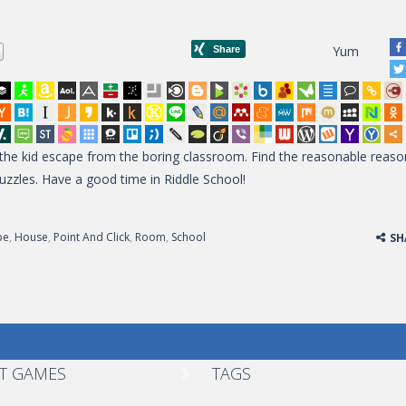
Yum
p the kid escape from the boring classroom. Find the reasonable reaso
puzzles. Have a good time in Riddle School!
pe
,
House
,
Point And Click
,
Room
,
School
SH
T GAMES
TAGS
