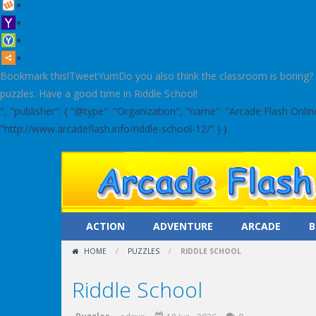
Bookmark this!TweetYumDo you also think the classroom is boring? Le
puzzles. Have a good time in Riddle School!
", "publisher": { "@type": "Organization", "name": "Arcade Flash Onl
"http://www.arcadeflash.info/riddle-school-12/" } }
ACTION
ADVENTURE
ARCADE
B
HOME
/
PUZZLES
/
RIDDLE SCHOOL
Riddle School