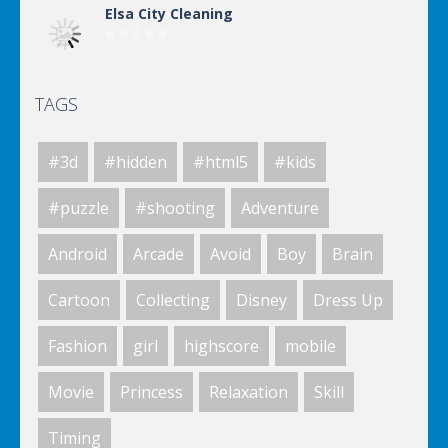
Elsa City Cleaning
TAGS
Elsa City Cleaning
#3d
#hidden
#html5
#kids
Elsa City Cleaning
#puzzle
#shooting
Adventure
Android
Arcade
Avoid
Boy
Brain
Elsa City Cleaning
Cartoon
Collecting
Disney
Dress Up
Fashion
girl
highscore
mobile
World Of Hunting
Movie
Princess
Relaxation
Skill
Timing