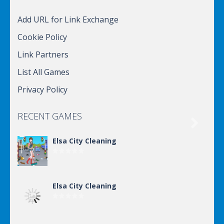
Add URL for Link Exchange
Cookie Policy
Link Partners
List All Games
Privacy Policy
RECENT GAMES

Elsa City Cleaning
Elsa City Cleaning