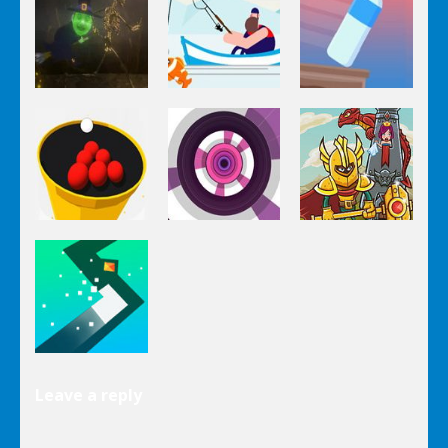
Rise Up
Speed Ball
Pumpkinattack
Arcade
Arcade
Arcade
Pumpkin
Impossible
Run
Go Fish!
Bottle Flip
Arcade
Arcade
Arcade
Crush The
Circle Pool
Paint Hit 2D
Tower
Arcade
Leave a reply
Turn