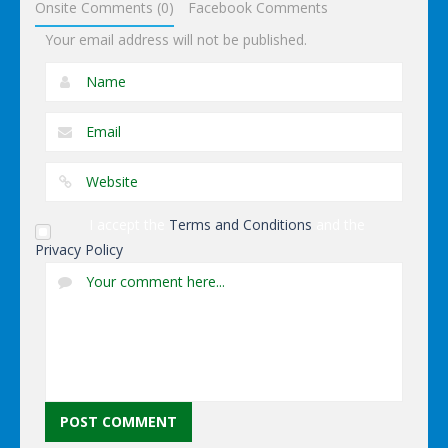
Onsite Comments (0)
Facebook Comments
Your email address will not be published.
I accept the
Terms and Conditions
and the
Privacy Policy