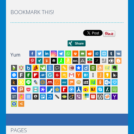
BOOKMARK THIS!
Yum
PAGES