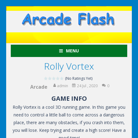
MENU
Rolly Vortex
(No Ratings Yet)
admin
24 Jul , 2020
0
Arcade
GAME INFO
Rolly Vortex is a cool 3D running game. In this game you
need to control a little ball to come across a dangerous
place, there are many obstacles, if you crash into them,
you will lose. Keep trying and create a high score! Have a
good time!