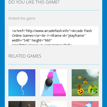
DO YOU LIKE THIS GAME?
Embed this game
RELATED GAMES
Arcade
Arcade
Arcade