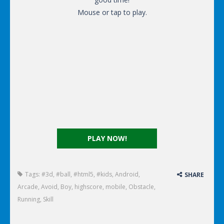
Mouse or tap to play.
PLAY NOW!
Tags:
#3d
,
#ball
,
#html5
,
#kids
,
Android
,
SHARE
Arcade
,
Avoid
,
Boy
,
highscore
,
mobile
,
Obstacle
,
Running
,
Skill