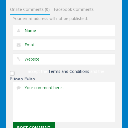
Footstar
Onsite Comments (0)
Facebook Comments
Your email address will not be published.
I accept the
Terms and Conditions
and the
Privacy Policy