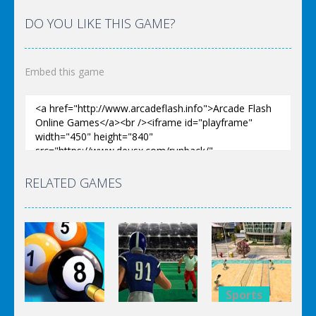
DO YOU LIKE THIS GAME?
Embed this game
RELATED GAMES
Sports
Sports
Sports