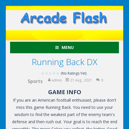
MENU
Running Back DX
(No Ratings Yet)
admin
21 Aug , 2021
0
Sports
GAME INFO
If you are an American football enthusiast, please don't
miss this game Running Back. You need to use your
wisdom to find the weakest part of the enemy team's
defense and then rush out. Your goal is to reach the end
smoothly. The more Cokes you collect, the better. Good