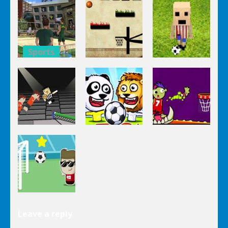
Super
8 Ball Pool
Touchdown
Volleyball
Billiards
Rush
Brazil
Sports
Sports
Sports
Super
Volleyball
Basketball
Happy
Brazil 2
Bounce
Soccer
Sports
Sports
Sports
Ping Pong
Puppet
Chaos
Soccer Zoo
Zomball
Sports
Leave a reply