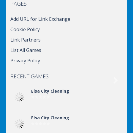
PAGES
Add URL for Link Exchange
Cookie Policy
Link Partners
List All Games
Privacy Policy
RECENT GAMES

Elsa City Cleaning
Elsa City Cleaning