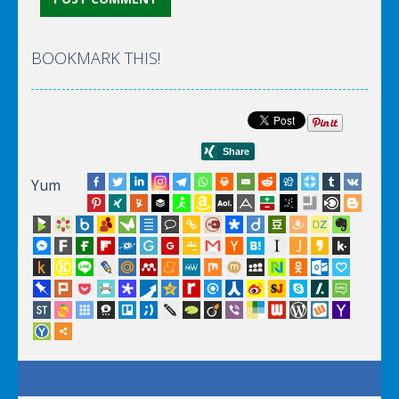
BOOKMARK THIS!
Yum