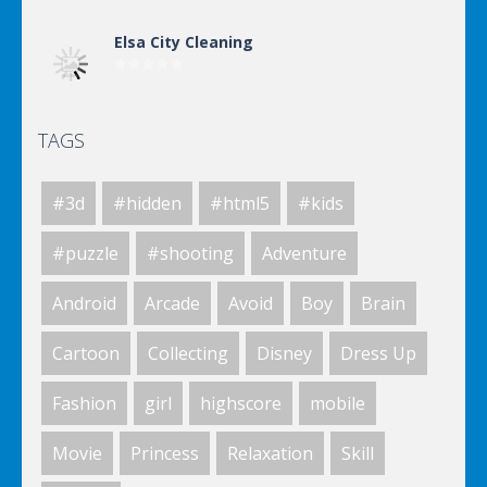
Elsa City Cleaning
TAGS
Elsa City Cleaning
#3d
#hidden
#html5
#kids
World Of Hunting
#puzzle
#shooting
Adventure
Android
Arcade
Avoid
Boy
Brain
Killing Zombie
Cartoon
Collecting
Disney
Dress Up
Fashion
girl
highscore
mobile
Drunk Parking 2
Movie
Princess
Relaxation
Skill