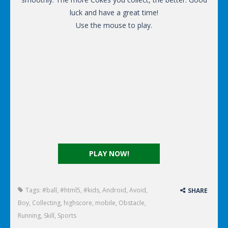
luck and have a great time!
Use the mouse to play.
PLAY NOW!
Tags:
#ball
,
#html5
,
#kids
,
Android
,
Avoid
,
SHARE
Boy
,
Collecting
,
highscore
,
mobile
,
Obstacle
,
Running
,
Skill
,
Sports