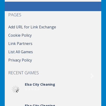
PAGES
Add URL for Link Exchange
Cookie Policy
Link Partners
List All Games
Privacy Policy
RECENT GAMES

Elsa City Cleaning
Elsa City Cleaning