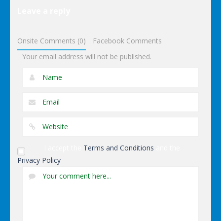
Lego
Leave a reply
Avengers
Iron Man
Onsite Comments (0)
Facebook Comments
Your email address will not be published.
I accept the
Terms and Conditions
and the
Privacy Policy