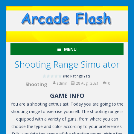
MENU
Shooting Range Simulator
(No Ratings Yet)
admin
28 Aug , 2021
0
Shooting
GAME INFO
You are a shooting enthusiast. Today you are going to the
shooting range to exercise yourself. The shooting range is
equipped with a variety of guns, from where you can
choose the type and color according to your preferences.
Fully simulate the scene of the shooting range, giving the