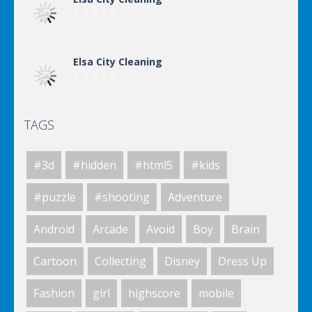
Elsa City Cleaning
TAGS
Elsa City Cleaning
#3d
#hidden
#html5
#kids
World Of Hunting
#puzzle
#shooting
Adventure
Android
Arcade
Avoid
Boy
Brain
Killing Zombie
Cartoon
Collecting
Disney
Dress Up
Fashion
girl
highscore
mobile