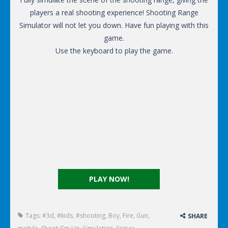
players a real shooting experience! Shooting Range
Simulator will not let you down. Have fun playing with this
game.
Use the keyboard to play the game.
PLAY NOW!
Tags:
#3d
,
#kids
,
#shooting
,
Boy
,
Fire
,
Gun
,
SHARE