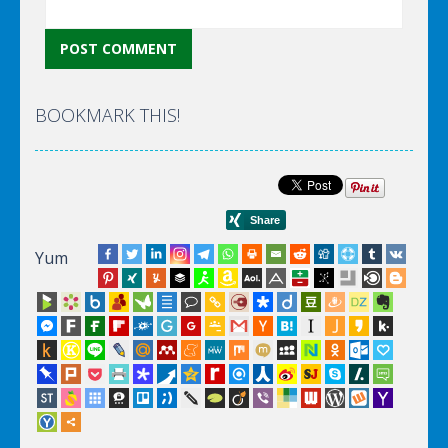
BOOKMARK THIS!
Yum