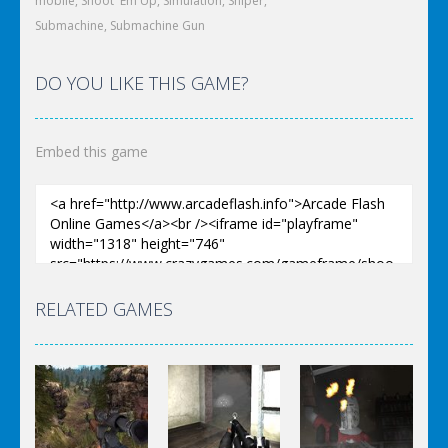
mobile
,
Shoot 'Em Up
,
Simulation
,
Sniper
,
Submachine
,
Submachine Gun
DO YOU LIKE THIS GAME?
Embed this game
RELATED GAMES