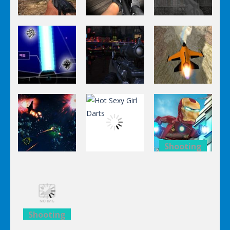
Shooting
Shooting
Shooting
World Of
Killing
A Knight In
Hunting
Zombie
The Park
Shooting
Shooting
Shooting
Stealth
Orange Jet
Star Fall
Sniper
Fighter
Shooting
Shooting
Lego
Shooting
Hot Sexy Girl
Avengers
Black Sun
Darts
Iron Man
Shooting