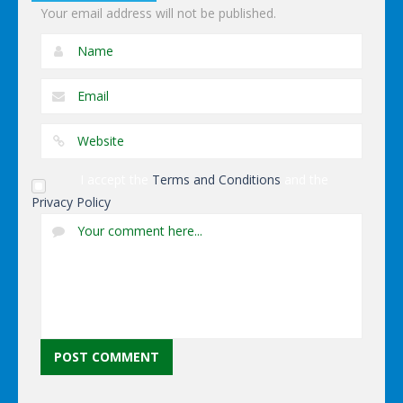
Your email address will not be published.
I accept the
Terms and Conditions
and the
Privacy Policy