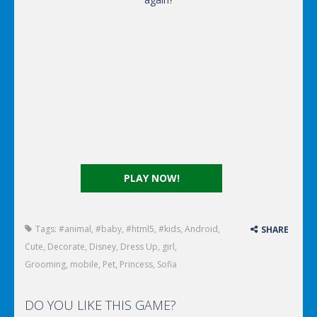
PLAY NOW!
Tags:
#animal
,
#baby
,
#html5
,
#kids
,
Android
,
SHARE
Cute
,
Decorate
,
Disney
,
Dress Up
,
girl
,
Grooming
,
mobile
,
Pet
,
Princess
,
Sofia
DO YOU LIKE THIS GAME?