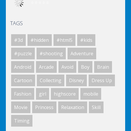
TAGS
Elsa City Cleaning
#3d
#hidden
#html5
#kids
Elsa City Cleaning
#puzzle
#shooting
Adventure
Android
Arcade
Avoid
Boy
Brain
World Of Hunting
Cartoon
Collecting
Disney
Dress Up
Fashion
girl
highscore
mobile
Killing Zombie
Movie
Princess
Relaxation
Skill
Timing
Drunk Parking 2