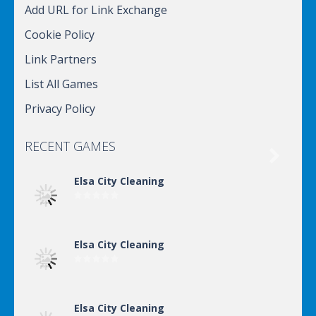
Add URL for Link Exchange
Cookie Policy
Link Partners
List All Games
Privacy Policy
RECENT GAMES

Elsa City Cleaning
Elsa City Cleaning
Elsa City Cleaning