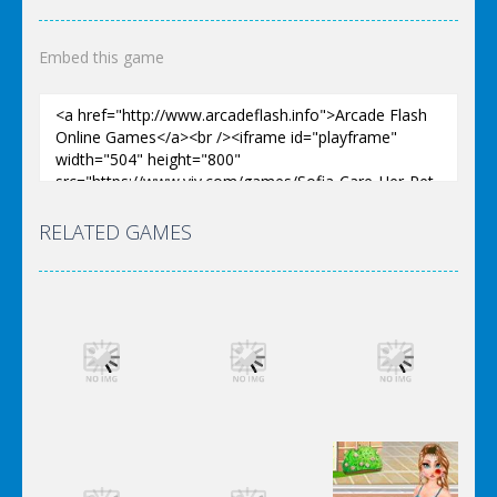
Embed this game
RELATED GAMES
Dress-Up
Dress-Up
Dress-Up
Elsa City
Elsa City
Elsa City