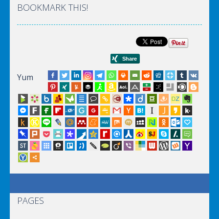
BOOKMARK THIS!
Yum
PAGES