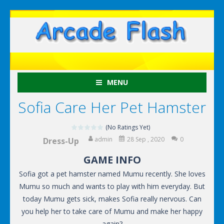
MENU
Sofia Care Her Pet Hamster
(No Ratings Yet)
admin
28 Sep , 2020
0
Dress-Up
GAME INFO
Sofia got a pet hamster named Mumu recently. She loves
Mumu so much and wants to play with him everyday. But
today Mumu gets sick, makes Sofia really nervous. Can
you help her to take care of Mumu and make her happy
again?