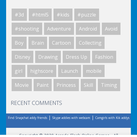
#3d
#html5
#kids
#puzzle
Space Fantasy
#shooting
Adventure
Android
Avoid
Boy
Brain
Cartoon
Collecting
Space Fantasy
Disney
Drawing
Dress Up
Fashion
girl
highscore
Launch
mobile
Space Fantasy
Movie
Paint
Princess
Skill
Timing
RECENT COMMENTS
Space Fantasy
|
|
Find Snapchat addy friends
Skype addies with webcam
Camgirls with Kik addys
Space Fantasy
Copyright © 2020 Arcade Flash Online Games - All