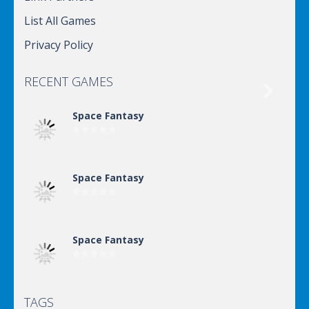
List All Games
Privacy Policy
RECENT GAMES

Space Fantasy
Space Fantasy
Space Fantasy
TAGS
Space Fantasy