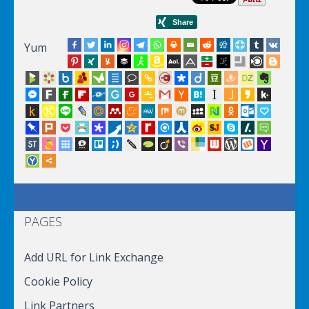
Yum
PAGES
Add URL for Link Exchange
Cookie Policy
Link Partners