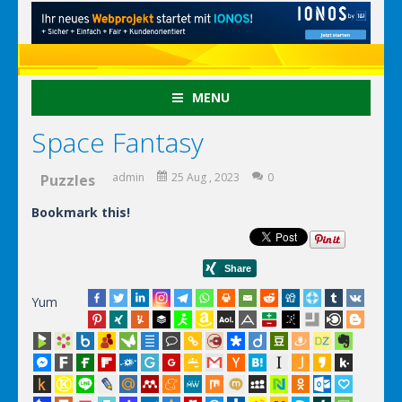
MENU
Space Fantasy
admin
25 Aug , 2023
0
Puzzles
Bookmark this!
Yum