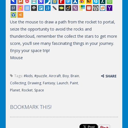
Use the mouse to draw a path from the rocket to portal,
seize the opportunity to avoid the rocks and
thundercloud, remember the collect the stars to get more
score, you’ll see many fascinating things in your journey.
Enjoy your space trip!
Mouse
Tags:
#kids
,
#puzzle
,
Aircraft
,
Boy
,
Brain
,
SHARE
Collecting
,
Drawing
,
Fantasy
,
Launch
,
Paint
,
Planet
,
Rocket
,
Space
BOOKMARK THIS!