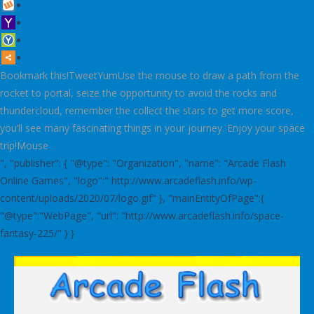
Bookmark this!TweetYumUse the mouse to draw a path from the
rocket to portal, seize the opportunity to avoid the rocks and
thundercloud, remember the collect the stars to get more score,
you’ll see many fascinating things in your journey. Enjoy your space
trip!Mouse
", "publisher": { "@type": "Organization", "name": "Arcade Flash
Online Games", "logo":" http://www.arcadeflash.info/wp-
content/uploads/2020/07/logo.gif" }, "mainEntityOfPage":{
"@type":"WebPage", "url": "http://www.arcadeflash.info/space-
fantasy-225/" } }