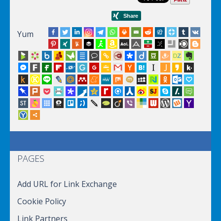
Yum
PAGES
Add URL for Link Exchange
Cookie Policy
Link Partners