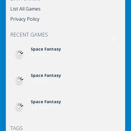
List All Games
Privacy Policy
RECENT GAMES

Space Fantasy
Space Fantasy
Space Fantasy
TAGS
Space Fantasy