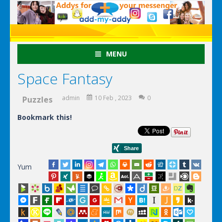
MENU
Space Fantasy
admin
10 Feb , 2023
0
Puzzles
Bookmark this!
Yum