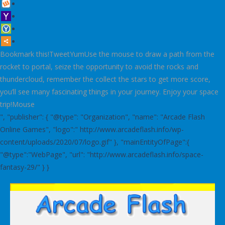
Bookmark this!TweetYumUse the mouse to draw a path from the
rocket to portal, seize the opportunity to avoid the rocks and
thundercloud, remember the collect the stars to get more score,
you’ll see many fascinating things in your journey. Enjoy your space
trip!Mouse
", "publisher": { "@type": "Organization", "name": "Arcade Flash
Online Games", "logo":" http://www.arcadeflash.info/wp-
content/uploads/2020/07/logo.gif" }, "mainEntityOfPage":{
"@type":"WebPage", "url": "http://www.arcadeflash.info/space-
fantasy-29/" } }