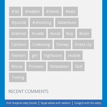
#3d
#hidden
#html5
#kids
Space Fantasy
#puzzle
#shooting
Adventure
Android
Arcade
Avoid
Boy
Brain
Space Fantasy
Cartoon
Collecting
Disney
Dress Up
Fashion
girl
highscore
mobile
Space Fantasy
Movie
Princess
Relaxation
Skill
Timing
Space Fantasy
RECENT COMMENTS
|
|
Find Snapchat addy friends
Skype addies with webcam
Camgirls with Kik addys
Space Fantasy