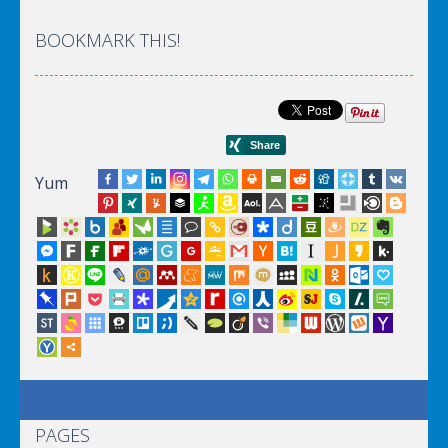
BOOKMARK THIS!
Yum
PAGES