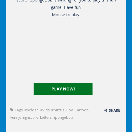
game! Have fun!
Mouse to play.
PLAY NOW!
Tags:
#hidden
,
#kids
,
#puzzle
,
Boy
,
Cartoon
,
SHARE
Funny
,
highscore
,
Letters
,
Spongebob