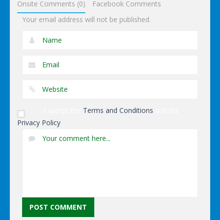
Onsite Comments (0)
Facebook Comments
Your email address will not be published.
I accept the
Terms and Conditions
and the
Privacy Policy