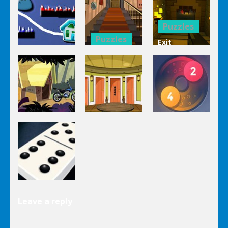
Mahjong
Trucks
1 Line
Connect 3d
Differences
Puzzles
Puzzles
Exit
Genie 3
Through
Puzzles
Stairs
The
Pou Is Lost
Escape
Dungeon
Puzzles
Puzzles
Puzzles
Genie Lost
Genie 5 Door
Land 4
Escape
Laps Fuse
Puzzles
Leave a reply
Dominoes