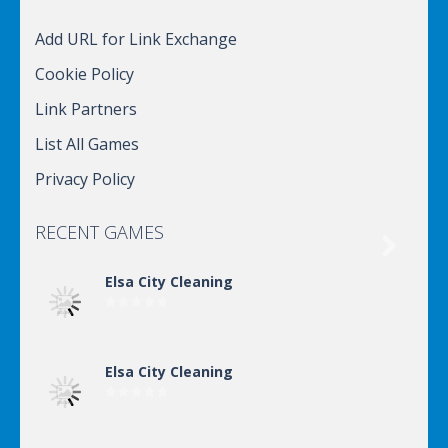
Add URL for Link Exchange
Cookie Policy
Link Partners
List All Games
Privacy Policy
RECENT GAMES

Elsa City Cleaning
Elsa City Cleaning