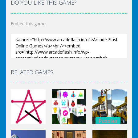
DO YOU LIKE THIS GAME?
Embed this game
RELATED GAMES
Puzzles
Puzzles
Bucket
Puzzles