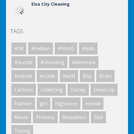
Elsa City Cleaning
TAGS
Elsa City Cleaning
#3d
#hidden
#html5
#kids
Elsa City Cleaning
#puzzle
#shooting
Adventure
Android
Arcade
Avoid
Boy
Brain
World Of Hunting
Cartoon
Collecting
Disney
Dress Up
Fashion
girl
highscore
mobile
Killing Zombie
Movie
Princess
Relaxation
Skill
Timing