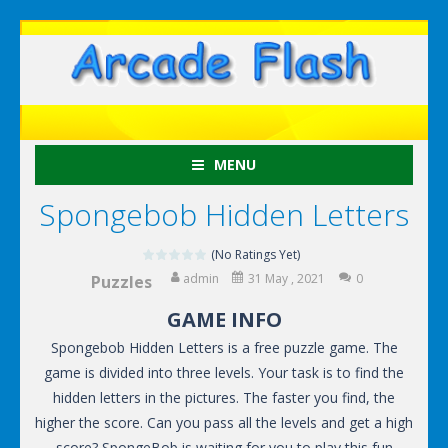
MENU
Spongebob Hidden Letters
(No Ratings Yet)
admin
31 May , 2021
0
Puzzles
GAME INFO
Spongebob Hidden Letters is a free puzzle game. The
game is divided into three levels. Your task is to find the
hidden letters in the pictures. The faster you find, the
higher the score. Can you pass all the levels and get a high
score? SpongeBob is waiting for you to play this fun