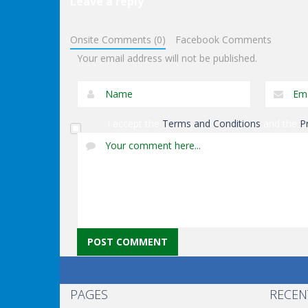
Leave a reply
Shooting
Orange Jet
Shooting
Onsite Comments (0)
Facebook Comments
Fighter
Black Sun
Your email address will not be published.
I accept the
Terms and Conditions
and the
P
PAGES
RECEN