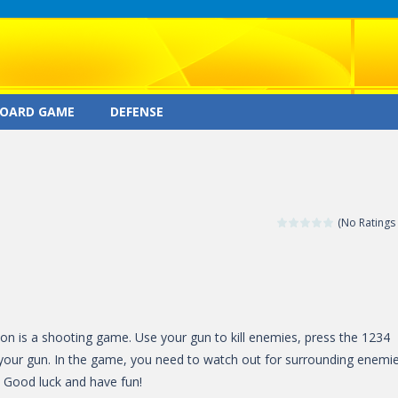
OARD GAME
DEFENSE
(No Ratings 
on is a shooting game. Use your gun to kill enemies, press the 1234
your gun. In the game, you need to watch out for surrounding enemie
d. Good luck and have fun!