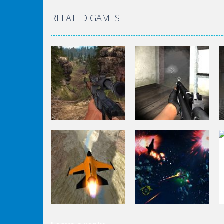
RELATED GAMES
Shooting
Shooting
World Of Hunting
Killing Zombie