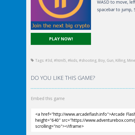
WASD to move, left
spacebar to jump, S
PLAY NOW!
Tags:
#3d
,
#html5
,
#kids
,
#shooting
,
Boy
,
Gun
,
Killing
,
Mine
DO YOU LIKE THIS GAME?
Embed this game