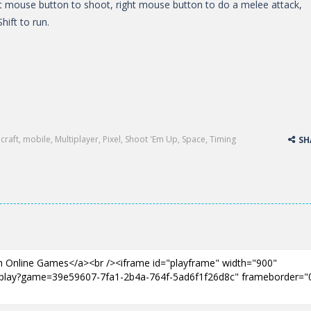
 mouse button to shoot, right mouse button to do a melee attack,
hift to run.
craft
,
mobile
,
Multiplayer
,
Pixel
,
Shoot 'Em Up
,
Space
,
Timing
SH