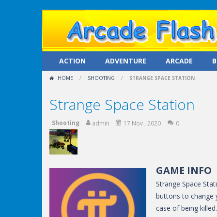
ACTION
ADVENTURE
ARCADE
B
HOME
/
SHOOTING
/
STRANGE SPACE STATION
Strange Space Station
Shooting
admin
17 Nov , 2020
0
GAME INFO
Strange Space Stati
buttons to change 
case of being kille