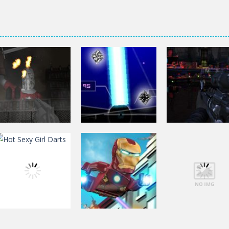
Shooting
A Knight In The
Shooting
Shooting
Park
Star Fall
Stealth Sniper