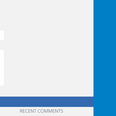
RECENT COMMENTS