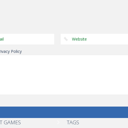
Shooting
Shooting
Shooting
Hot Sexy Girl
Lego Avengers
Lego Avengers
Darts
Iron Man
Iron Man
rivacy Policy
T GAMES
TAGS
