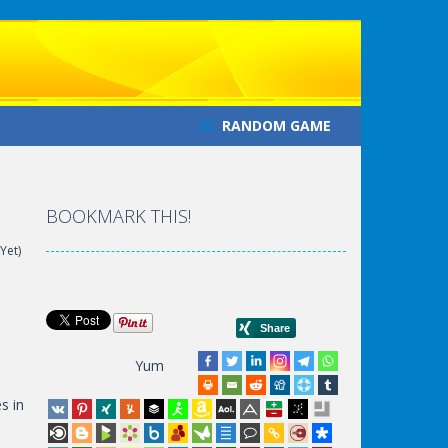
RANDOM GAME
BOOKMARK THIS!
Yet)
Yum
s in