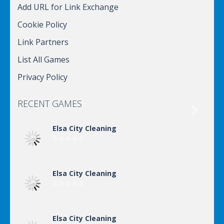
Add URL for Link Exchange
Cookie Policy
Link Partners
List All Games
Privacy Policy
RECENT GAMES

Elsa City Cleaning
Elsa City Cleaning
Elsa City Cleaning