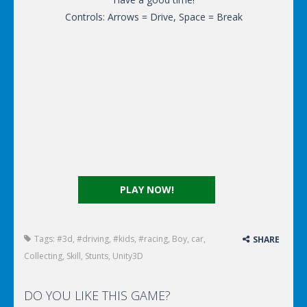
Controls: Arrows = Drive, Space = Break
PLAY NOW!
Tags:
#3d
,
#driving
,
#kids
,
#racing
,
Boy
,
car
,
SHARE
Collecting
,
Skill
,
Stunts
,
Unity3D
DO YOU LIKE THIS GAME?