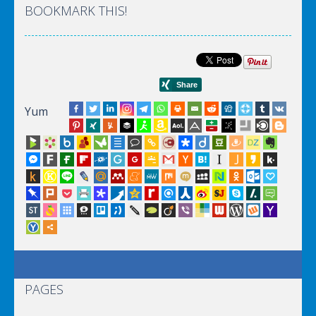
BOOKMARK THIS!
Yum
PAGES