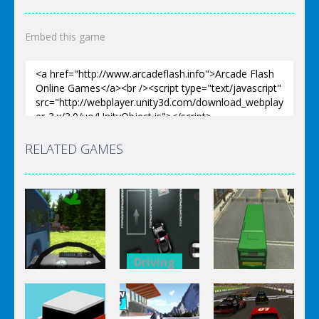
Embed this game
RELATED GAMES
Driving
Driving
Driving
Police
Drunk
Station
City Bus