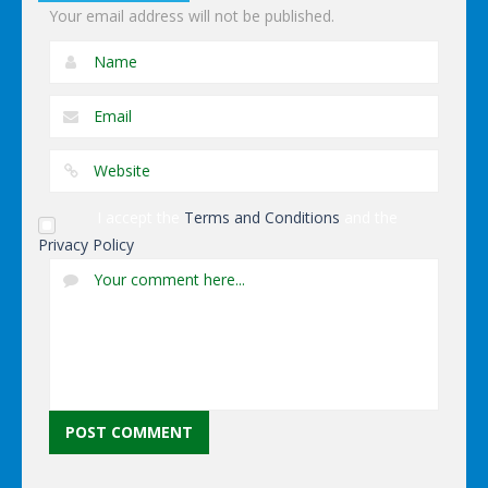
Your email address will not be published.
I accept the
Terms and Conditions
and the
Privacy Policy