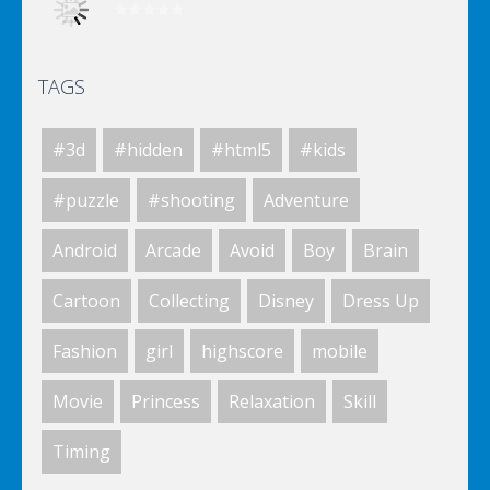
TAGS
World Of Hunting
#3d
#hidden
#html5
#kids
Killing Zombie
#puzzle
#shooting
Adventure
Android
Arcade
Avoid
Boy
Brain
Drunk Parking 2
Cartoon
Collecting
Disney
Dress Up
Fashion
girl
highscore
mobile
A Knight In The Park
Movie
Princess
Relaxation
Skill
Timing
Zombie Clicker Idle