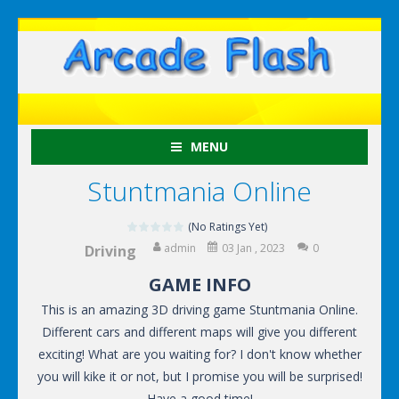
MENU
Stuntmania Online
(No Ratings Yet)
admin
03 Jan , 2023
0
Driving
GAME INFO
This is an amazing 3D driving game Stuntmania Online.
Different cars and different maps will give you different
exciting! What are you waiting for? I don't know whether
you will kike it or not, but I promise you will be surprised!
Have a good time!