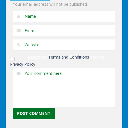
Your email address will not be published.
I accept the
Terms and Conditions
and the
Privacy Policy