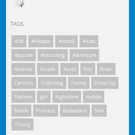
TAGS
Elsa City Cleaning
#3d
#hidden
#html5
#kids
Elsa City Cleaning
#puzzle
#shooting
Adventure
Android
Arcade
Avoid
Boy
Brain
Elsa City Cleaning
Cartoon
Collecting
Disney
Dress Up
Fashion
girl
highscore
mobile
World Of Hunting
Movie
Princess
Relaxation
Skill
Timing
Killing Zombie