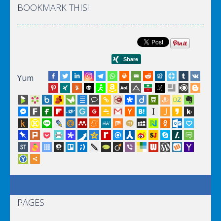
BOOKMARK THIS!
Yum
PAGES