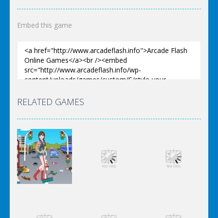
Embed this game
RELATED GAMES
Dress-Up
Dress-Up
Dress-Up
Elsa City
Elsa City
Elsa City