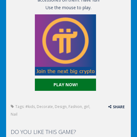
Use the mouse to play.
PLAY NOW!
Tags:
#kids
,
Decorate
,
Design
,
Fashion
,
girl
,
SHARE
Nail
DO YOU LIKE THIS GAME?