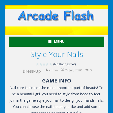
MENU
Style Your Nails
(No Ratings Yet)
admin
24 Jul , 2020
0
Dress-Up
GAME INFO
Nail care is almost the most important part of beauty! To
be a beautiful girl, you need to style from head to feet.
Join in the game style your nail to design your hands nails.
You can choose the nail shape you like and add some
accessories on them. Have fun!