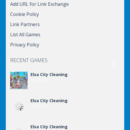
Add URL for Link Exchange
Cookie Policy
Link Partners
List All Games
Privacy Policy
RECENT GAMES

Elsa City Cleaning
Elsa City Cleaning
Elsa City Cleaning