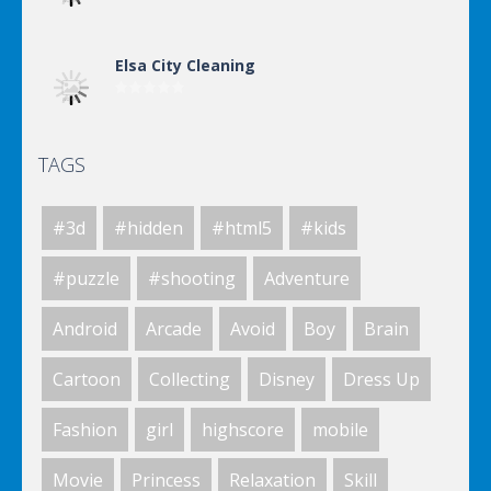
Elsa City Cleaning
TAGS
Elsa City Cleaning
#3d
#hidden
#html5
#kids
Elsa City Cleaning
#puzzle
#shooting
Adventure
Android
Arcade
Avoid
Boy
Brain
World Of Hunting
Cartoon
Collecting
Disney
Dress Up
Fashion
girl
highscore
mobile
Killing Zombie
Movie
Princess
Relaxation
Skill