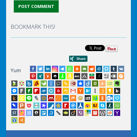
BOOKMARK THIS!
Yum