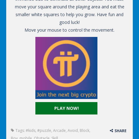
move your square around the playing area and eat the
smaller white squares to help you grow. Have fun and
good luck!
Move your mouse to control the movement.
PLAY NOW!
Tags:
#kids
,
#puzzle
,
Arcade
,
Avoid
,
Block
,
SHARE
Boy
,
mobile
,
Obstacle
,
Skill