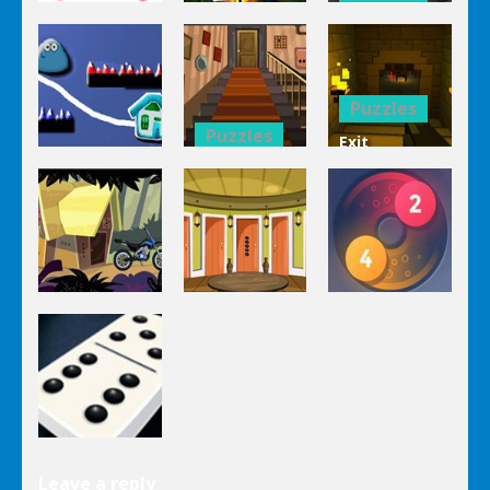
Puzzles
Bucket
Puzzles
Mahjong
Trucks
1 Line
Connect 3d
Differences
Puzzles
Puzzles
Exit
Genie 3
Through
Puzzles
Stairs
The
Pou Is Lost
Escape
Dungeon
Puzzles
Puzzles
Puzzles
Genie Lost
Genie 5 Door
Land 4
Escape
Laps Fuse
Puzzles
Leave a reply