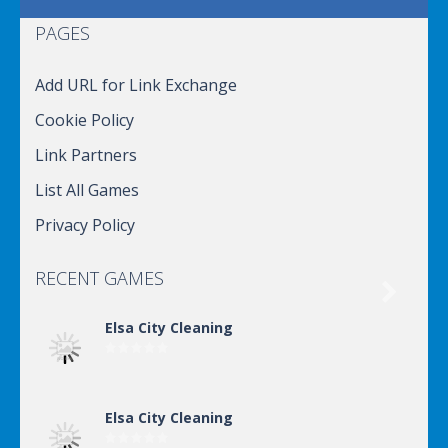
PAGES
Add URL for Link Exchange
Cookie Policy
Link Partners
List All Games
Privacy Policy
RECENT GAMES

Elsa City Cleaning
Elsa City Cleaning