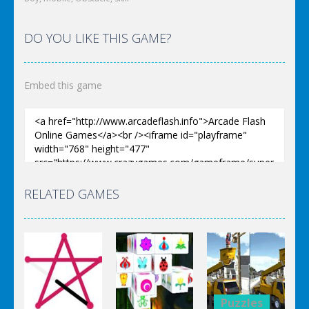
DO YOU LIKE THIS GAME?
Embed this game
RELATED GAMES
Puzzles