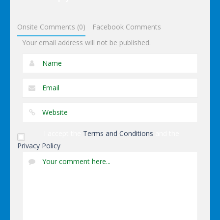
Dominoes
Onsite Comments (0)
Facebook Comments
Your email address will not be published.
I accept the
Terms and Conditions
and the
Privacy Policy