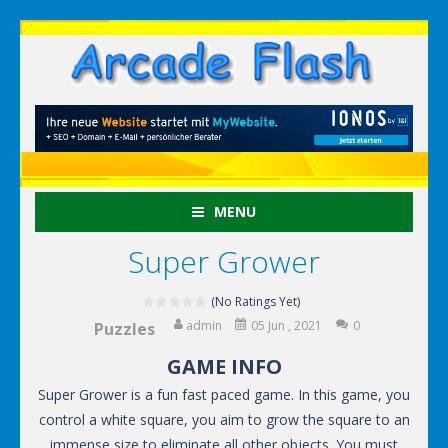
MENU
Super Grower
(No Ratings Yet)
admin
05 Jun , 2021
0
Puzzles
GAME INFO
Super Grower is a fun fast paced game. In this game, you
control a white square, you aim to grow the square to an
immense size to eliminate all other objects. You must