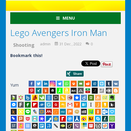
MENU
Lego Avengers Iron Man
admin
31 Dec , 2022
0
Shooting
Bookmark this!
Yum