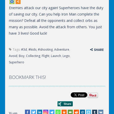
Enemies attack our city again! Superheroes have the duty
of saving our city. Can you help Iron Man complete the
mission? Defeat all the opponents and collect orbs as
many as possible. Avoid the attack from others. You just
have 3 lives! Good luck!
Tags:
#3d
,
#kids
,
#shooting
,
Adventure
,
SHARE
Avoid
,
Boy
,
Collecting
,
Flight
,
Launch
,
Lego
,
Superhero
BOOKMARK THIS!
Yum