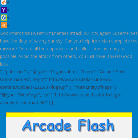
Bookmark this!TweetYumEnemies attack our city again! Superheroes
have the duty of saving our city. Can you help Iron Man complete the
mission? Defeat all the opponents and collect orbs as many as
possible. Avoid the attack from others. You just have 3 lives! Good
luck!
", "publisher": { "@type": "Organization", "name": "Arcade Flash
Online Games", "logo":" http://www.arcadeflash.info/wp-
content/uploads/2020/07/logo.gif" }, "mainEntityOfPage":{
"@type":"WebPage", "url": "http://www.arcadeflash.info/lego-
avengers-iron-man-96/" } }