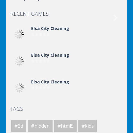
RECENT GAMES

Elsa City Cleaning
Elsa City Cleaning
Elsa City Cleaning
TAGS
World Of Hunting
#3d
#hidden
#html5
#kids