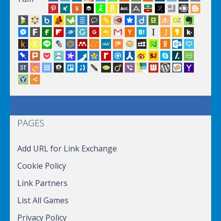
PAGES
Add URL for Link Exchange
Cookie Policy
Link Partners
List All Games
Privacy Policy