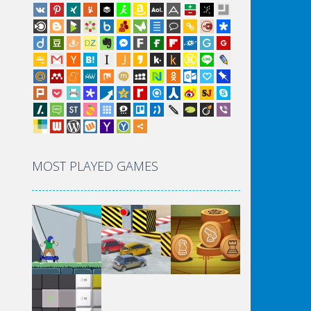
MOST PLAYED GAMES