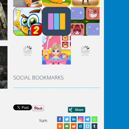
rld
SOCIAL BOOKMARKS
Yum