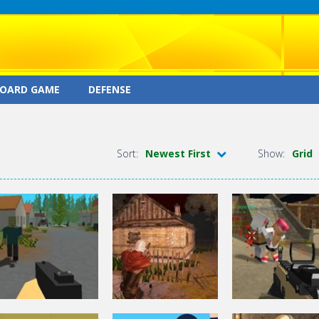
OARD GAME
DEFENSE
Sort:
Newest First
Show:
Grid