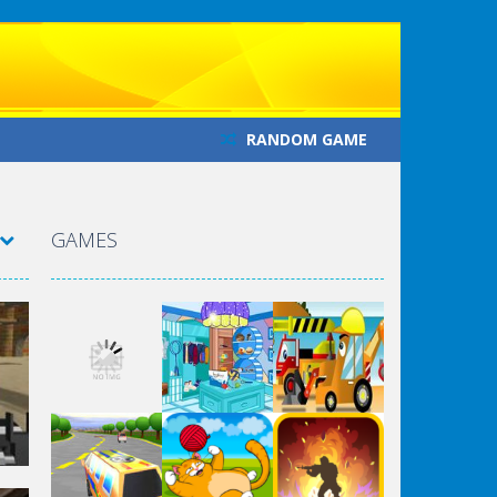
RANDOM GAME
GAMES