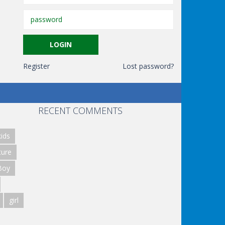
Register
Lost password?
RECENT COMMENTS
ids
ture
Boy
girl