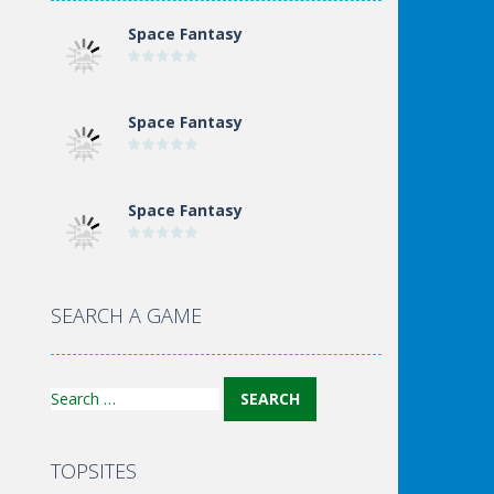
Space Fantasy
Space Fantasy
Space Fantasy
Space Fantasy
SEARCH A GAME
Search
for:
TOPSITES