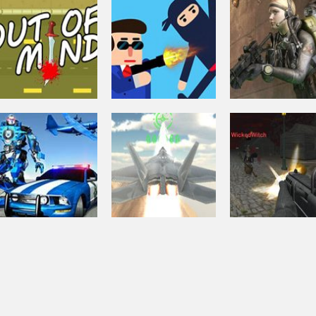
Shooting
Zombie
Shooting
Apocalypse:
Crazy Pixel
Shooting
Zombie Survival
Survival Warz
Apocalypse 3
Shooting
Soldiers 6 – Wo
Arcade
Shooting
Out Of Mind
Mr.Bullet
War Z
Shooting
Halloween
Shooting
Fighter Aircraft
Multiplayer
Driving
Muscle Car Robot
Simulator 3d
Shooter