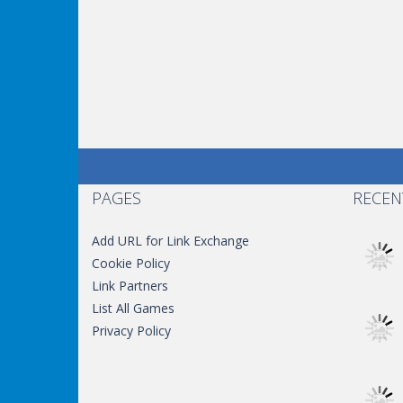
PAGES
RECEN
Add URL for Link Exchange
Cookie Policy
Link Partners
List All Games
Privacy Policy