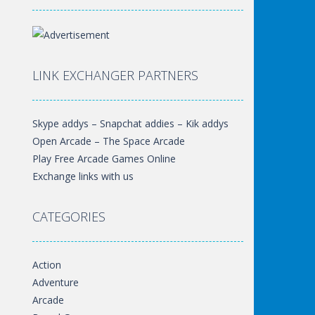
LINK EXCHANGER PARTNERS
Skype addys – Snapchat addies – Kik addys
Open Arcade – The Space Arcade
Play Free Arcade Games Online
Exchange links with us
CATEGORIES
Action
Adventure
Arcade