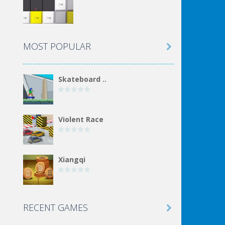
MOST POPULAR

Skateboard ..
Violent Race
Xiangqi
Incremental Epic ..
RECENT GAMES
