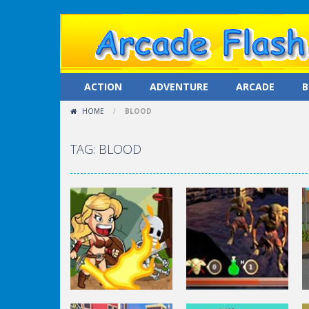
ACTION
ADVENTURE
ARCADE
B
HOME
/
BLOOD
TAG: BLOOD