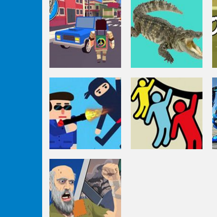
Puzzles
Amazon
Fighting
Adventures
Goblin Killer
Driving
Pixel Stories 1:
Puzzles
Young Blood
Beach Hunt
Puzzles
Rope Rescue
Puzzles
Mr Bullet Online
Unique Puzzle