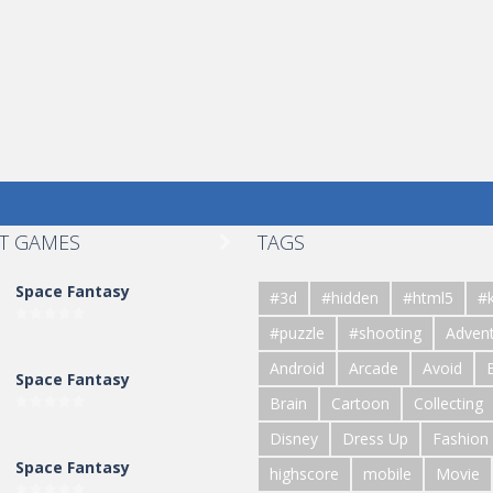
T GAMES
TAGS

Space Fantasy
#3d
#hidden
#html5
#k
#puzzle
#shooting
Adven
Android
Arcade
Avoid
Space Fantasy
Brain
Cartoon
Collecting
Disney
Dress Up
Fashion
Space Fantasy
highscore
mobile
Movie