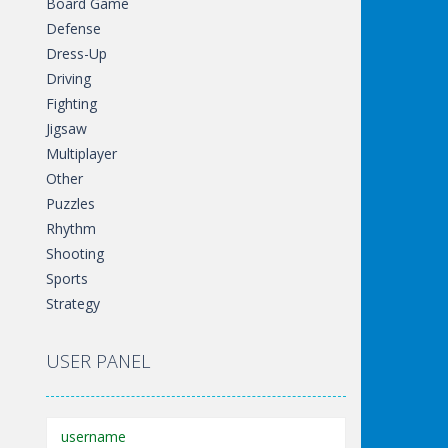
Board Game
Defense
Dress-Up
Driving
Fighting
Jigsaw
Multiplayer
Other
Puzzles
Rhythm
Shooting
Sports
Strategy
USER PANEL