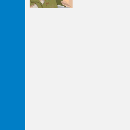
Strategy
Happy Wheels