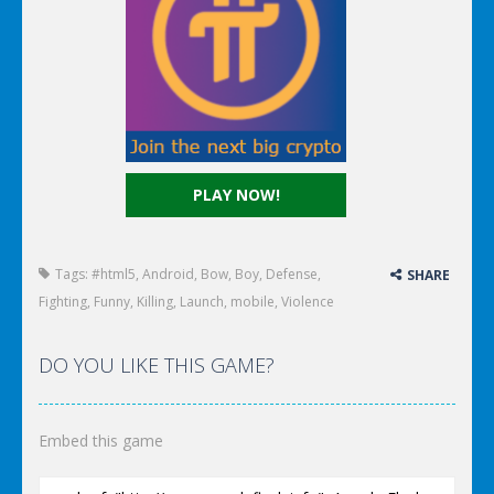
PLAY NOW!
Tags:
#html5
,
Android
,
Bow
,
Boy
,
Defense
,
SHARE
Fighting
,
Funny
,
Killing
,
Launch
,
mobile
,
Violence
DO YOU LIKE THIS GAME?
Embed this game