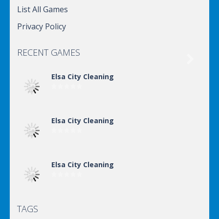
List All Games
Privacy Policy
RECENT GAMES

Elsa City Cleaning
Elsa City Cleaning
Elsa City Cleaning
TAGS
Elsa City Cleaning