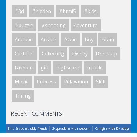
#3d
#hidden
#html5
#kids
Elsa City Cleaning
#puzzle
#shooting
Adventure
Android
Arcade
Avoid
Boy
Brain
World Of Hunting
Cartoon
Collecting
Disney
Dress Up
Fashion
girl
highscore
mobile
Killing Zombie
Movie
Princess
Relaxation
Skill
Timing
Drunk Parking 2
RECENT COMMENTS
|
|
Find Snapchat addy friends
Skype addies with webcam
Camgirls with Kik addys
A Knight In The Park