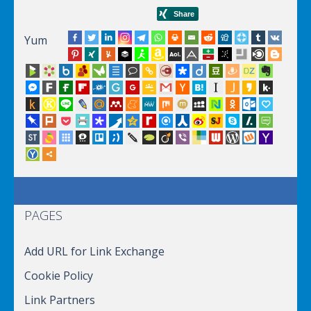
Yum
PAGES
Add URL for Link Exchange
Cookie Policy
Link Partners