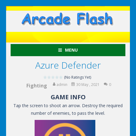
MENU
Azure Defender
(No Ratings Yet)
admin
30 May , 2021
0
Fighting
GAME INFO
Tap the screen to shoot an arrow. Destroy the required
number of enemies, to pass the level.