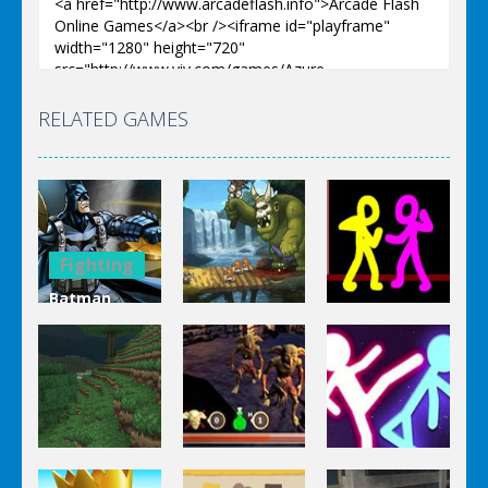
RELATED GAMES
Fighting
Batman
Fighting
Missons:
Fighting
Gotham City
Colored
Mayhem
Defentures
Combat
Fighting