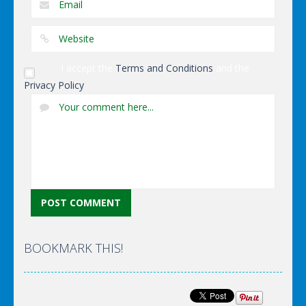
I accept the
Terms and Conditions
and the
Privacy Policy
BOOKMARK THIS!