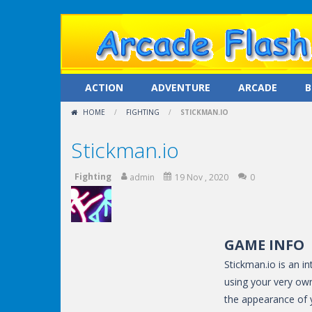
ACTION
ADVENTURE
ARCADE
B
HOME
/
FIGHTING
/
STICKMAN.IO
Stickman.io
Fighting
admin
19 Nov , 2020
0
GAME INFO
Stickman.io is an i
using your very ow
the appearance of y