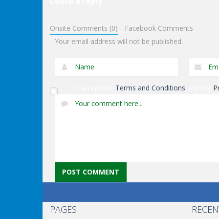
Leave a reply
Fighting
Fighting
Onsite Comments (0)
Facebook Comments
Goblin Killer
Beetles.io
Your email address will not be published.
I accept the
Terms and Conditions
and the
P
PAGES
RECEN