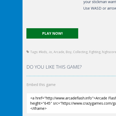
your stickman warri
Use WASD or arrow
PLAY NOW!
Tags:
#kids
,
.io
,
Arcade
,
Boy
,
Collecting
,
Fighting
,
highscor
DO YOU LIKE THIS GAME?
Embed this game