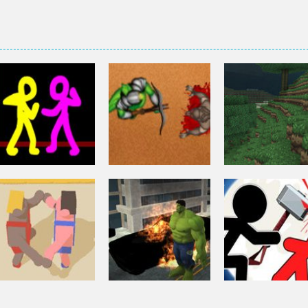
Fighting
Fighting
Fighting
Colored Combat
Azure Defender
Zombie Miner