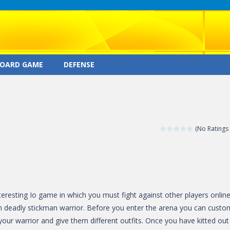
OARD GAME
DEFENSE
(No Ratings 
nteresting Io game in which you must fight against other players onlin
n deadly stickman warrior. Before you enter the arena you can custo
our warrior and give them different outfits. Once you have kitted out