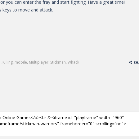
or you can enter the fray and start fighting! Have a great time!
 keys to move and attack.
e
,
Killing
,
mobile
,
Multiplayer
,
Stickman
,
Whack
SH