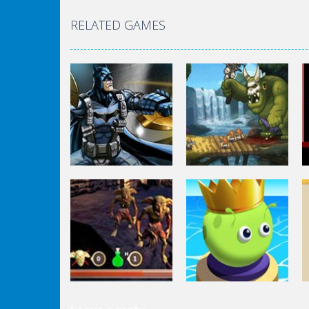
RELATED GAMES
Fighting
Batman Missons:
Gotham City
Fighting
Mayhem
Defentures