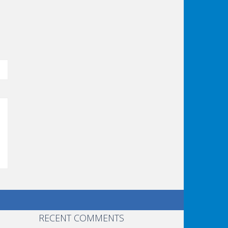
er:
RECENT COMMENTS