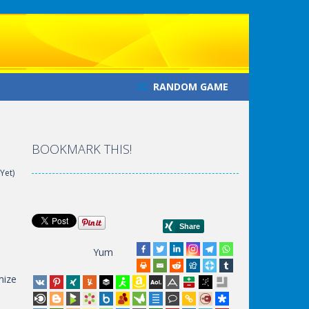
RANDOM GAME
BOOKMARK THIS!
Yet)
Yum
e
mize