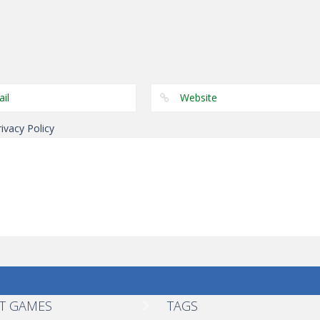
Fighting
Fighting
Incredible
Stickman Fight
Fighting
Wrestle Up
Monster
Epic Battle 2
rivacy Policy
T GAMES
TAGS
