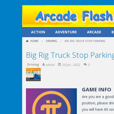
ACTION
ADVENTURE
ARCADE
B
HOME
/
DRIVING
/
BIG RIG TRUCK STOP PARKING
Big Rig Truck Stop Parkin
Driving
admin
26 Jun , 2022
0
GAME INFO
Are you are a good d
position, please dri
you will have 60 s