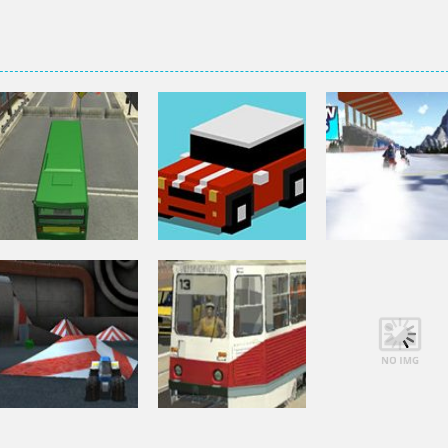
Driving
Driving
Driving
City Bus Parking
Smashy Road
Snow Cross