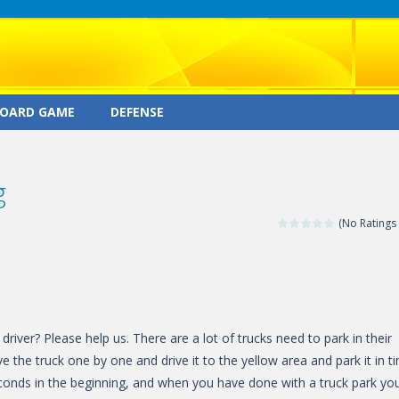
OARD GAME
DEFENSE
g
(No Ratings 
river? Please help us. There are a lot of trucks need to park in their
ve the truck one by one and drive it to the yellow area and park it in t
econds in the beginning, and when you have done with a truck park yo