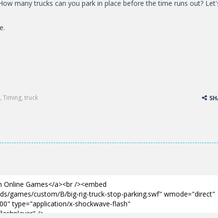
. How many trucks can you park in place before the time runs out? Let'
e.
,
Timing
,
truck
SH