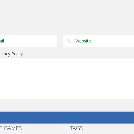
Driving
Driving
Driving
Stuntmania
German Tram
German Tram
Online
Simulator
Simulator
rivacy Policy
T GAMES
TAGS
