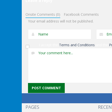
Leave a reply
Driving
Supermaxx Racer
Driving
Onsite Comments (0)
Facebook Comments
3d
Trackracing
Your email address will not be published.
I accept the
Terms and Conditions
and the
P
PAGES
RECEN