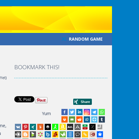
RANDOM GAME
BOOKMARK THIS!
Yet)
Yum
ime,
u