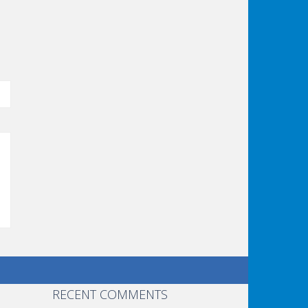
RECENT COMMENTS