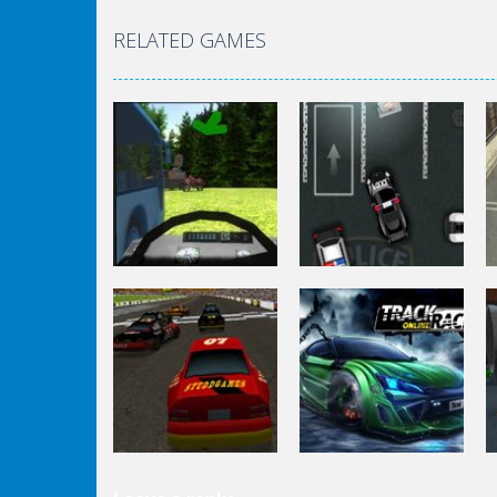
RELATED GAMES
Driving
Police Station
Driving
Drunk Parking 2
Parking