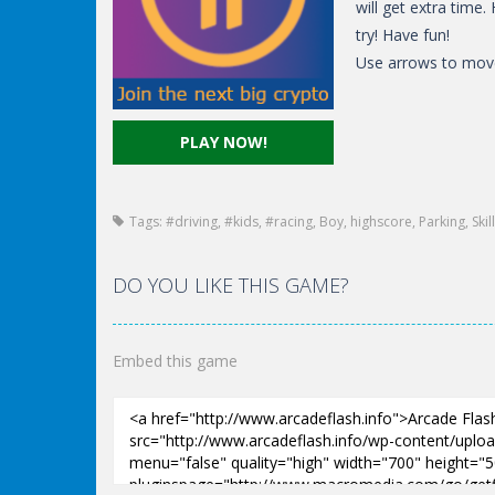
will get extra time
try! Have fun!
Use arrows to mov
PLAY NOW!
Tags:
#driving
,
#kids
,
#racing
,
Boy
,
highscore
,
Parking
,
Skill
DO YOU LIKE THIS GAME?
Embed this game