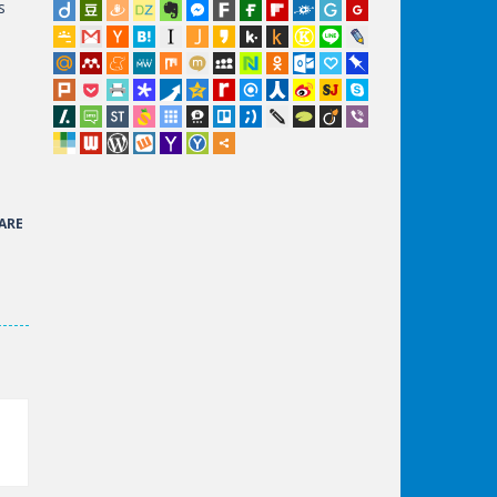
s
ARE