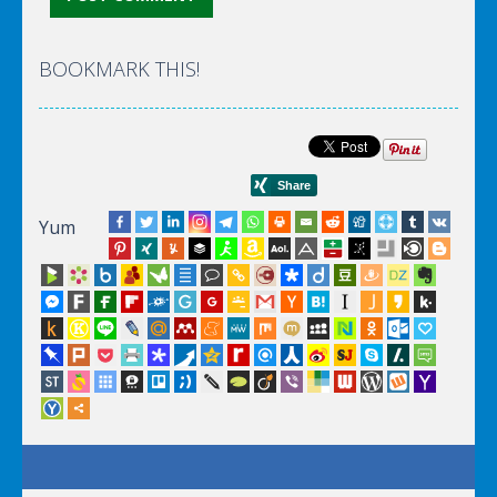
BOOKMARK THIS!
Yum