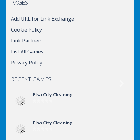
PAGES
Add URL for Link Exchange
Cookie Policy
Link Partners
List All Games
Privacy Policy
RECENT GAMES

Elsa City Cleaning
Elsa City Cleaning