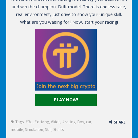
and win the champion. Drift model: There is endless race,
real environment, just drive to show your unique skill.
What are you waiting for? Now, start your racing!
PLAY NOW!
Tags:
#3d
,
#driving
,
#kids
,
#racing
,
Boy
,
car
,
SHARE
mobile
,
Simulation
,
Skill
,
Stunts