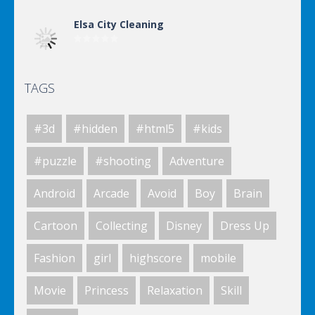
Elsa City Cleaning
TAGS
Elsa City Cleaning
#3d
#hidden
#html5
#kids
Elsa City Cleaning
#puzzle
#shooting
Adventure
Android
Arcade
Avoid
Boy
Brain
World Of Hunting
Cartoon
Collecting
Disney
Dress Up
Fashion
girl
highscore
mobile
Killing Zombie
Movie
Princess
Relaxation
Skill