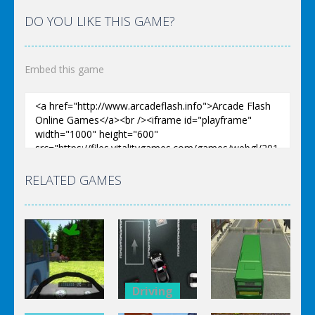
DO YOU LIKE THIS GAME?
Embed this game
RELATED GAMES
Driving
Driving
Driving
Police