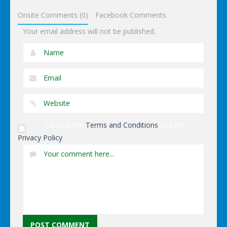
Onsite Comments (0)
Facebook Comments
Your email address will not be published.
I accept the
Terms and Conditions
and the
Privacy Policy