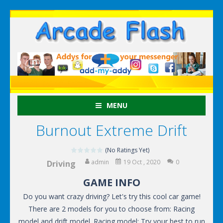
MENU
Burnout Extreme Drift
(No Ratings Yet)
admin
19 Oct , 2020
0
Driving
GAME INFO
Do you want crazy driving? Let's try this cool car game!
There are 2 models for you to choose from: Racing
model and drift model. Racing model: Try your best to run