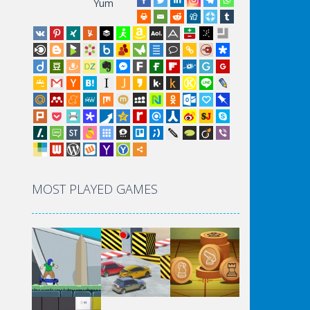
Yum
MOST PLAYED GAMES