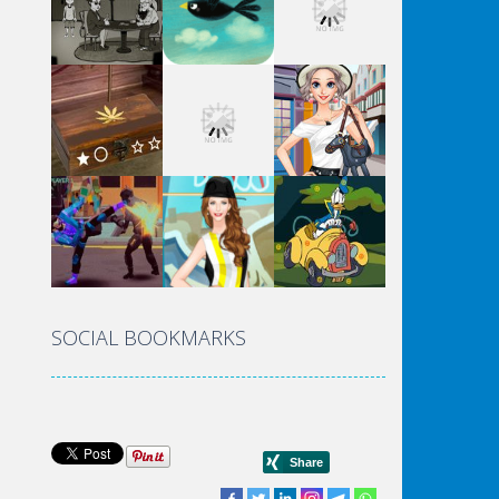
SOCIAL BOOKMARKS