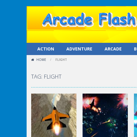
ACTION
ADVENTURE
ARCADE
B
HOME
/
FLIGHT
TAG: FLIGHT