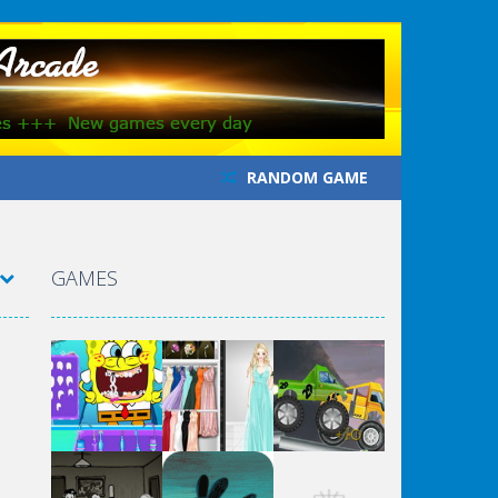
RANDOM GAME
GAMES