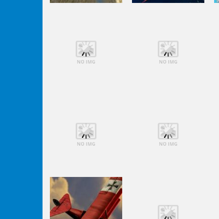
Shooting
Orange Jet
Shooting
Fighter
Black Sun
Shooting
Shooting
Lego Avengers
Lego Avengers
Iron Man
Iron Man
Shooting
Shooting
Lego Avengers
Lego Avengers
Iron Man
Iron Man