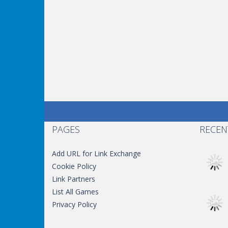
PAGES
RECEN
Add URL for Link Exchange
Cookie Policy
Link Partners
List All Games
Privacy Policy