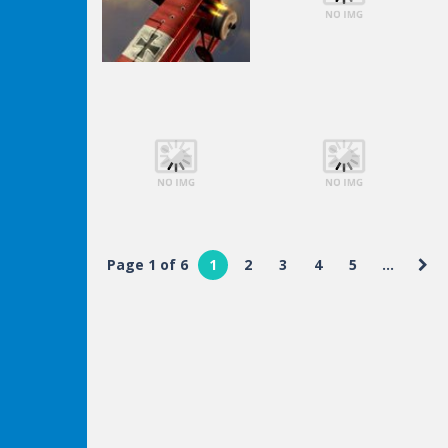
Shooting
Lego Avengers
Shooting
Air Fight
Iron Man
Page 1 of 6
1
2
3
4
5
...
Shooting
Shooting
Lego Avengers
Lego Avengers
Iron Man
Iron Man