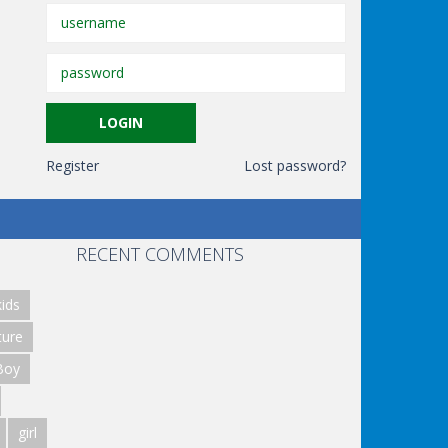
Register
Lost password?
RECENT COMMENTS
ids
ture
Boy
girl