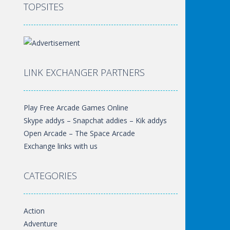
TOPSITES
LINK EXCHANGER PARTNERS
Play Free Arcade Games Online
Skype addys – Snapchat addies – Kik addys
Open Arcade – The Space Arcade
Exchange links with us
CATEGORIES
Action
Adventure