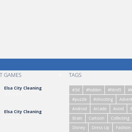
T GAMES
TAGS

Elsa City Cleaning
#3d
#hidden
#html5
#k
#puzzle
#shooting
Adven
Android
Arcade
Avoid
Elsa City Cleaning
Brain
Cartoon
Collecting
Disney
Dress Up
Fashion