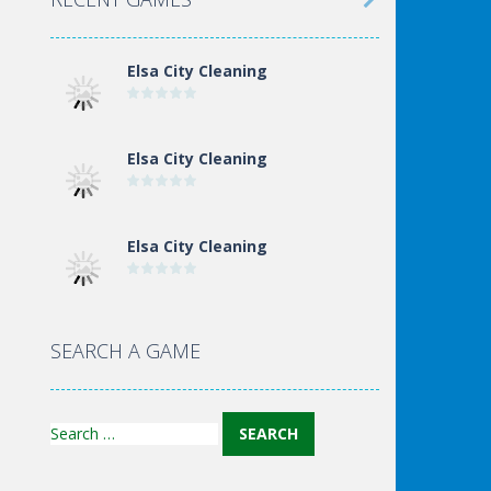

Elsa City Cleaning
Elsa City Cleaning
Elsa City Cleaning
World Of Hunting
SEARCH A GAME
Search
for: