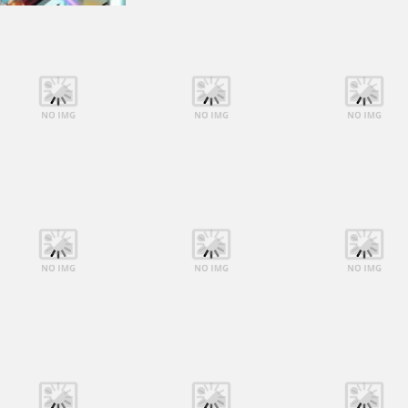
Shooting
Shooting
Shooting
Lego Avengers
Lego Avengers
Lego Avengers
Iron Man
Iron Man
Iron Man
Shooting
Shooting
Shooting
Lego Avengers
Lego Avengers
Lego Avengers
Iron Man
Iron Man
Iron Man
Shooting
Shooting
Shooting
Lego Avengers
Lego Avengers
Lego Avengers
Iron Man
Iron Man
Iron Man