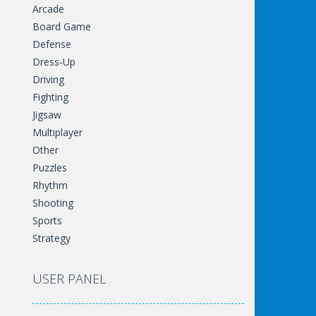
Arcade
Board Game
Defense
Dress-Up
Driving
Fighting
Jigsaw
Multiplayer
Other
Puzzles
Rhythm
Shooting
Sports
Strategy
USER PANEL