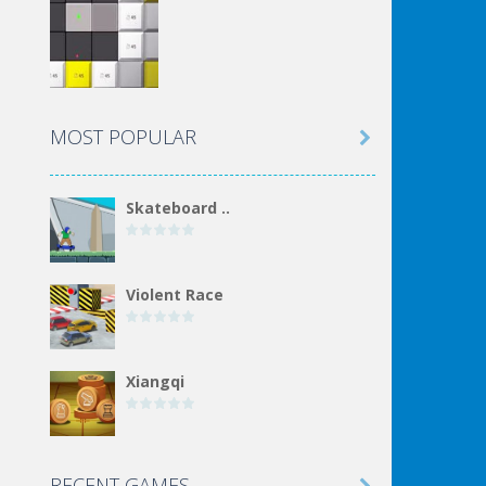
MOST POPULAR

Skateboard ..
Violent Race
Xiangqi
Incremental Epic ..
RECENT GAMES