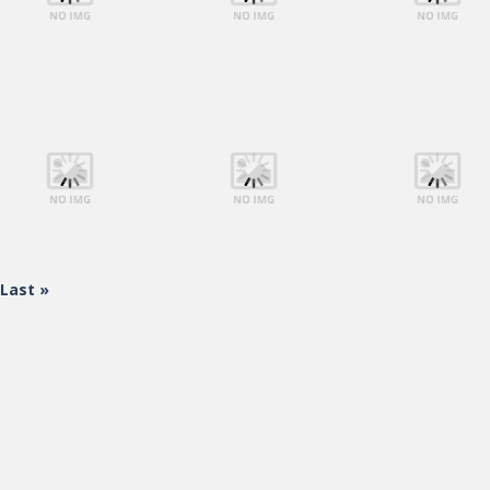
Shooting
Shooting
Shooting
Lego Avengers
Lego Avengers
Lego Avengers
Iron Man
Iron Man
Iron Man
Last »
Shooting
Shooting
Shooting
Lego Avengers
Lego Avengers
Lego Avengers
Iron Man
Iron Man
Iron Man