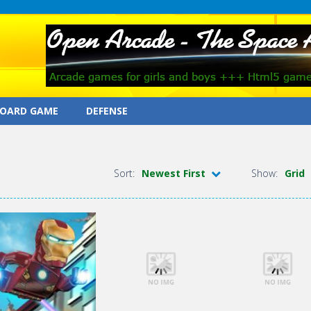
OARD GAME
DEFENSE
Sort:
Newest First
Show:
Grid