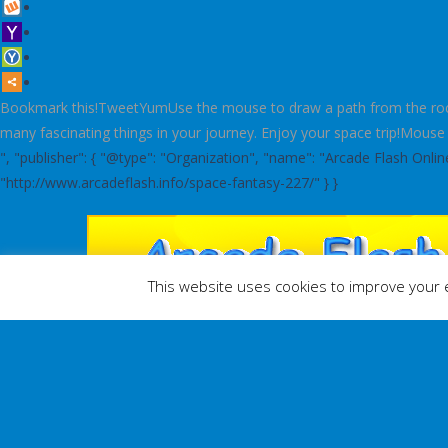
Bookmark this!TweetYumUse the mouse to draw a path from the rocket 
many fascinating things in your journey. Enjoy your space trip!Mouse
", "publisher": { "@type": "Organization", "name": "Arcade Flash Onl
"http://www.arcadeflash.info/space-fantasy-227/" } }
This website uses cookies to improve your e
ACTION
ADVENTURE
ARCADE
B
HOME
/
PUZZLES
/
SPACE FANTASY
Space Fantasy