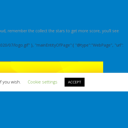
d, remember the collect the stars to get more score, you’ll see
2020/07/logo.gif" }, "mainEntityOfPage":{ "@type":"WebPage", "url":
if you wish.
Cookie settings
ACCEPT
RANDOM GAME
BOOKMARK THIS!