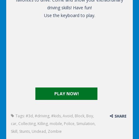
driving skills! Have fun!
Use the keyboard to play.
PLAY NOW!
Tags:
#3d
,
#driving
,
#kids
,
Avoid
,
Block
,
Boy
,
SHARE
car
,
Collecting
,
Killing
,
mobile
,
Police
,
Simulation
,
Skill
,
Stunts
,
Undead
,
Zombie