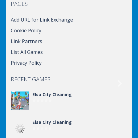
PAGES
Add URL for Link Exchange
Cookie Policy
Link Partners
List All Games
Privacy Policy
RECENT GAMES

Elsa City Cleaning
Elsa City Cleaning