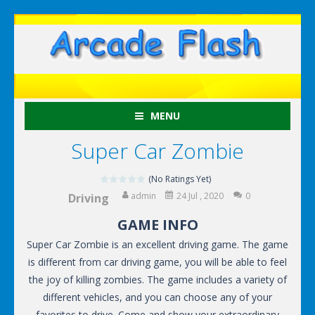
MENU
Super Car Zombie
(No Ratings Yet)
admin
24 Jul , 2020
0
Driving
GAME INFO
Super Car Zombie is an excellent driving game. The game
is different from car driving game, you will be able to feel
the joy of killing zombies. The game includes a variety of
different vehicles, and you can choose any of your
favorites to drive. Come and show your extraordinary