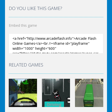
DO YOU LIKE THIS GAME?
Embed this game
RELATED GAMES
Driving
Driving
Driving