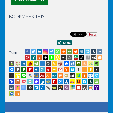
BOOKMARK THIS!
Yum