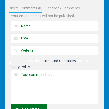
Simulator
Onsite Comments (0)
Facebook Comments
Your email address will not be published.
I accept the
Terms and Conditions
and the
Privacy Policy