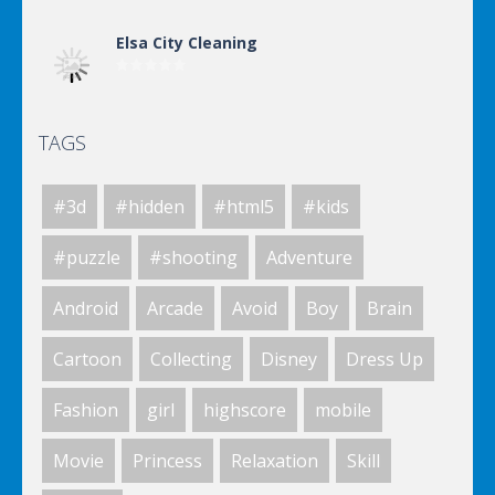
Elsa City Cleaning
TAGS
Elsa City Cleaning
#3d
#hidden
#html5
#kids
Elsa City Cleaning
#puzzle
#shooting
Adventure
Android
Arcade
Avoid
Boy
Brain
Elsa City Cleaning
Cartoon
Collecting
Disney
Dress Up
Fashion
girl
highscore
mobile
World Of Hunting
Movie
Princess
Relaxation
Skill