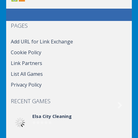
PAGES
Add URL for Link Exchange
Cookie Policy
Link Partners
List All Games
Privacy Policy
RECENT GAMES

Elsa City Cleaning