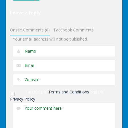
Lego
Leave a reply
Avengers
Iron Man
Onsite Comments (0)
Facebook Comments
Your email address will not be published.
I accept the
Terms and Conditions
and the
Privacy Policy