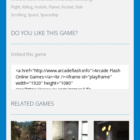
Flight
,
Killing
,
mobile
,
Planet
,
Rocket
,
Side
Scrolling
,
Space
,
Spaceship
DO YOU LIKE THIS GAME?
Embed this game
RELATED GAMES