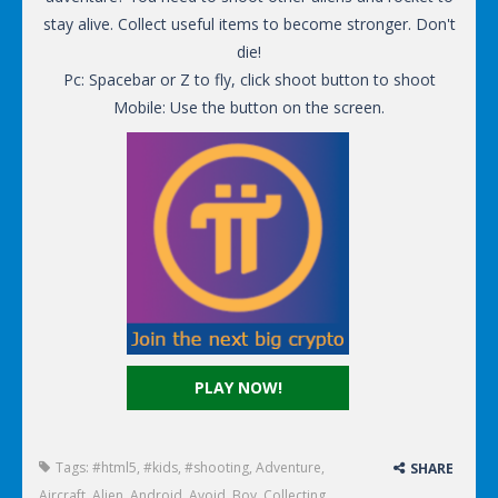
stay alive. Collect useful items to become stronger. Don't
die!
Pc: Spacebar or Z to fly, click shoot button to shoot
Mobile: Use the button on the screen.
PLAY NOW!
Tags:
#html5
,
#kids
,
#shooting
,
Adventure
,
SHARE
Aircraft
,
Alien
,
Android
,
Avoid
,
Boy
,
Collecting
,