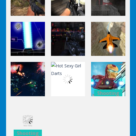
Shooting
Shooting
Shooting
World Of
Killing
A Knight In
Hunting
Zombie
The Park
Shooting
Shooting
Shooting
Stealth
Orange Jet
Star Fall
Sniper
Fighter
Shooting
Shooting
Lego
Shooting
Hot Sexy Girl
Avengers
Black Sun
Darts
Iron Man
Shooting