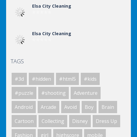
Elsa City Cleaning
Elsa City Cleaning
TAGS
World Of Hunting
#3d
#hidden
#html5
#kids
Killing Zombie
#puzzle
#shooting
Adventure
Android
Arcade
Avoid
Boy
Brain
Drunk Parking 2
Cartoon
Collecting
Disney
Dress Up
Fashion
girl
highscore
mobile