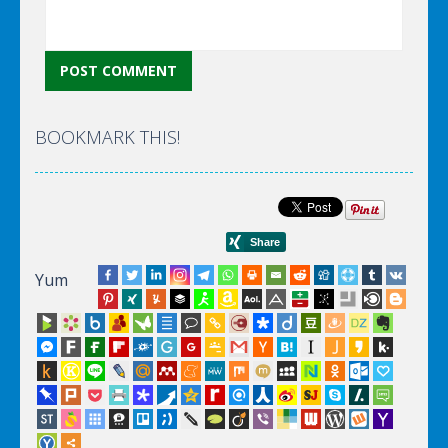
BOOKMARK THIS!
Yum