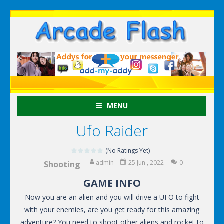
MENU
Ufo Raider
(No Ratings Yet)
admin
25 Jun , 2022
0
Shooting
GAME INFO
Now you are an alien and you will drive a UFO to fight
with your enemies, are you get ready for this amazing
adventure? You need to shoot other aliens and rocket to